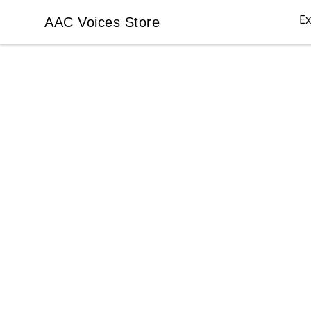
Ex
AAC Voices Store
AAC Voices Store