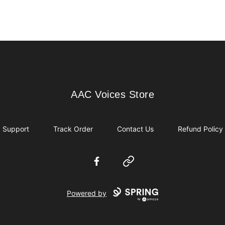
AAC Voices Store
AAC Voices Store
Support
Track Order
Contact Us
Refund Policy
Facebook
Website
Powered by