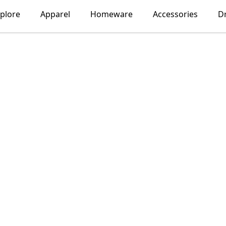
plore
Apparel
Homeware
Accessories
D