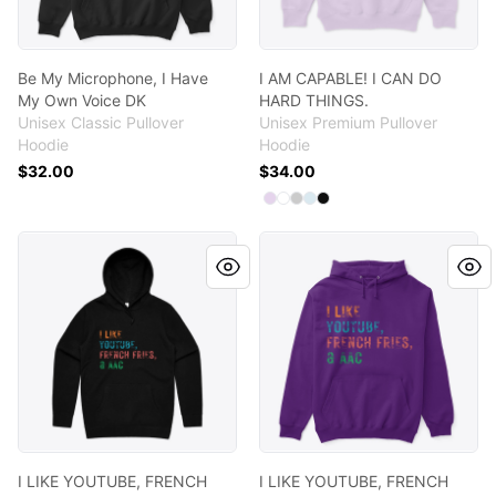
Be My Microphone, I Have
I AM CAPABLE! I CAN DO
My Own Voice DK
HARD THINGS.
Unisex Classic Pullover
Unisex Premium Pullover
Hoodie
Hoodie
$32.00
$34.00
Available colors
Select
Select
Select
Select
Select
Lilac
White
Athletic Heather
Blue Mist
Black
I LIKE YOUTUBE, FRENCH FRIES AND AAC
I LIKE YOUTUBE, FRENCH FR
I LIKE YOUTUBE, FRENCH
I LIKE YOUTUBE, FRENCH