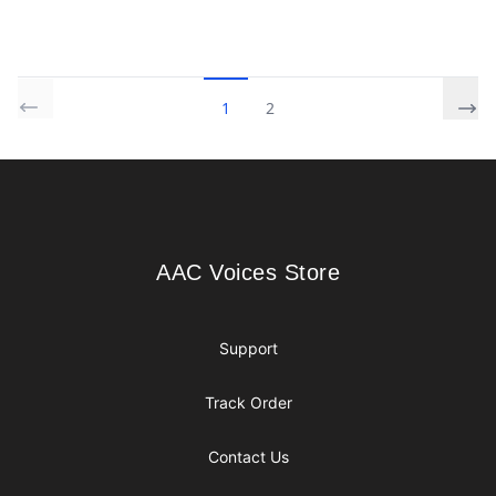
1
2
Footer
AAC Voices Store
AAC Voices Store
Support
Track Order
Contact Us