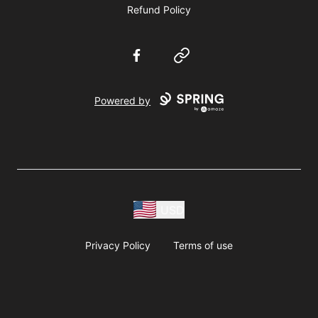
Refund Policy
Facebook
Website
Powered by
USD
Privacy Policy
Terms of use