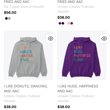
FRIES AND AAC
FRIES AND AAC
AS Colour Stencil Hoodie
Unisex Classic Pullover
Hoodie
$56.00
$38.00
Available colors
Select
Select
Black
Athletic Heather
Available colors
Select
Select
Select
Select
Select
Purple
Black
White
Light Pink
Maroon
I LIKE DONUTS, DANCING, AND AAC
I LIKE HUGS, HAPPINESS AN
I LIKE DONUTS, DANCING,
I LIKE HUGS, HAPPINESS
AND AAC
AND AAC
Unisex Classic Pullover
Unisex Classic Pullover
Hoodie
Hoodie
$38.00
$38.00