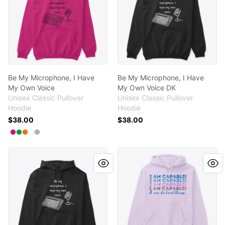
Be My Microphone, I Have
Be My Microphone, I Have
My Own Voice
My Own Voice DK
Unisex Classic Pullover
Unisex Classic Pullover
Hoodie
Hoodie
$38.00
$38.00
Available colors
Select
Select
Select
Select
Select
Heliconia
Irish Green
Safety Orange
White
Sport Grey
Be My Microphone, I Have My Own Voice DK
I AM CAPABLE! I CAN DO HA