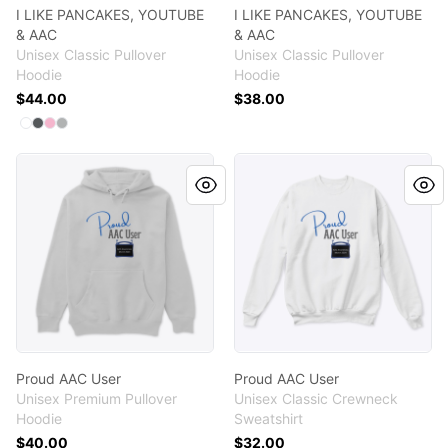
I LIKE PANCAKES, YOUTUBE
I LIKE PANCAKES, YOUTUBE
& AAC
& AAC
Unisex Classic Pullover
Unisex Classic Pullover
Hoodie
Hoodie
$44.00
$38.00
Available colors
Select
Select
Select
Select
White
Charcoal
Light Pink
Sport Grey
Proud AAC User
Proud AAC User
Proud AAC User
Proud AAC User
Unisex Premium Pullover
Unisex Classic Crewneck
Hoodie
Sweatshirt
$40.00
$32.00