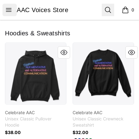
AAC Voices Store
Open menu
Search
AAC Voices Store
0
items i
Hoodies & Sweatshirts
Celebrate AAC
Celebrate AAC
Celebrate AAC
Celebrate AAC
Unisex Classic Pullover
Unisex Classic Crewneck
Hoodie
Sweatshirt
$38.00
$32.00
Available colors